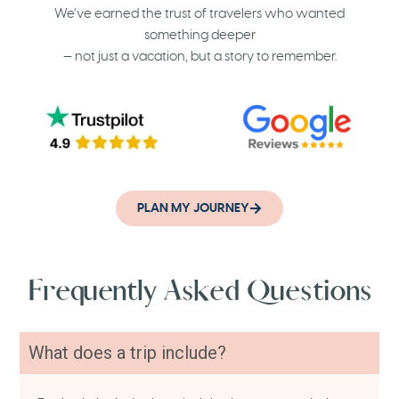
We’ve earned the trust of travelers who wanted
something deeper
— not just a vacation, but a story to remember.
PLAN MY JOURNEY
Frequently Asked Questions
What does a trip include?