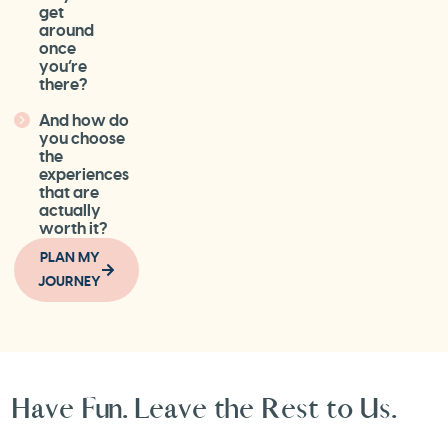
get
around
once
you’re
there?
And how do
you choose
the
experiences
that are
actually
worth it?
PLAN MY
JOURNEY
Have Fun. Leave the Rest to Us.