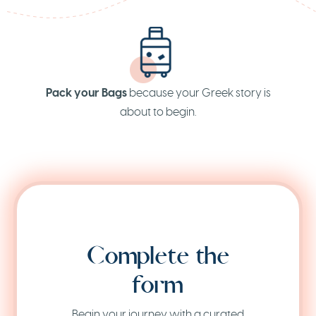
Pack your Bags
because your Greek story is
about to begin.
Complete the
form
Begin your journey with a curated