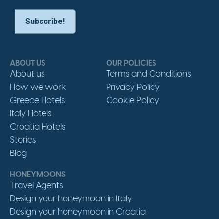
ABOUT US
OUR POLICIES
About us
Terms and Conditions
How we work
Privacy Policy
Greece Hotels
Cookie Policy
Italy Hotels
Croatia Hotels
Stories
Blog
HONEYMOONS
Travel Agents
Design your honeymoon in Italy
Design your honeymoon in Croatia