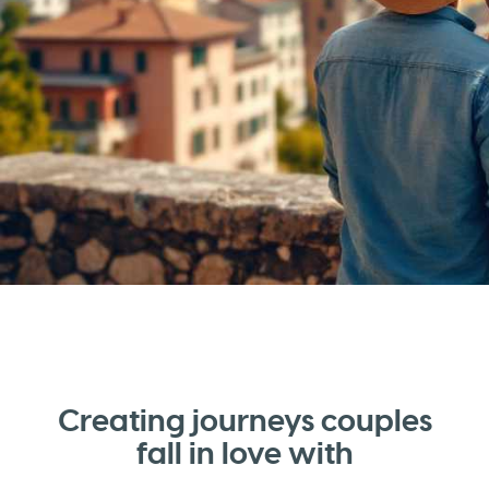
Creating journeys couples
fall in love with