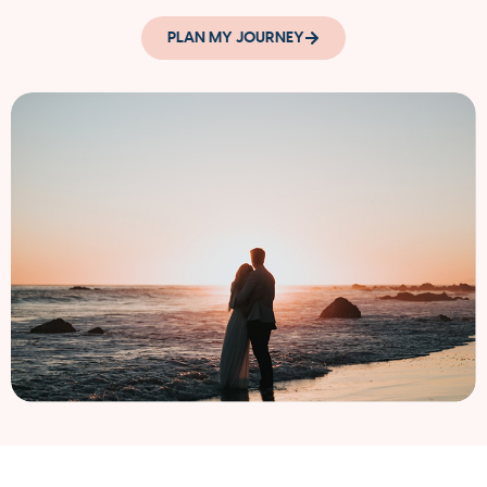
PLAN MY JOURNEY