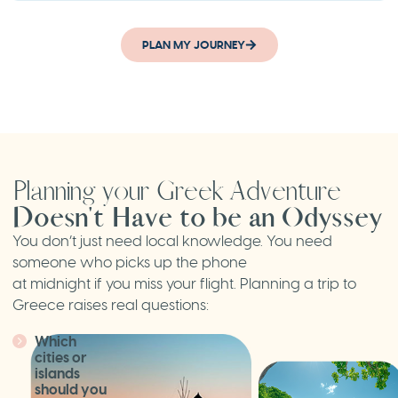
PLAN MY JOURNEY
Planning your Greek Adventure
Doesn't Have to be an Odyssey
You don’t just need local knowledge. You need
someone who picks up the phone
at midnight if you miss your flight. Planning a trip to
Greece raises real questions:
Which
cities or
islands
should you