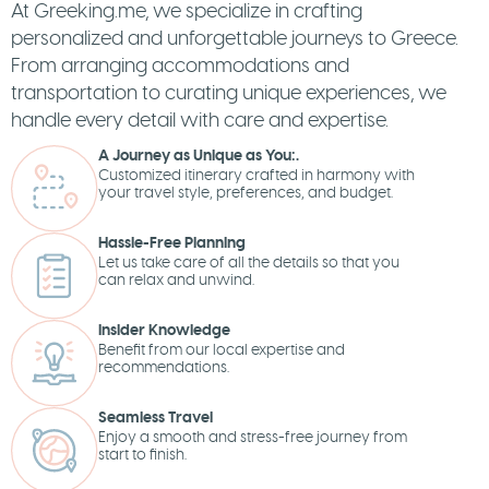
At Greeking.me, we specialize in crafting
personalized and unforgettable journeys to Greece.
From arranging accommodations and
transportation to curating unique experiences, we
handle every detail with care and expertise.
A Journey as Unique as You:.
Customized itinerary crafted in harmony with
your travel style, preferences, and budget.
Hassle-Free Planning
Let us take care of all the details so that you
can relax and unwind.
Insider Knowledge
Benefit from our local expertise and
recommendations.
Seamless Travel
Enjoy a smooth and stress-free journey from
start to finish.