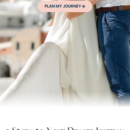
PLAN MY JOURNEY