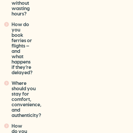
without
wasting
hours?
How do
you
book
ferries or
flights —
and
what
happens
if they’re
delayed?
Where
should you
stay for
comfort,
convenience,
and
authenticity?
How
do you