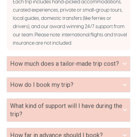
Each trip includes hand-picked accommodations,
curated experiences, private or small-group tours,
local guides, domestic transfers (like ferries or
drivers), and our award winning 24/7 support from
our team. Please note: international flights and travel
insurance are not included.
How much does a tailor-made trip cost?
How do I book my trip?
What kind of support will I have during the
trip?
How far in advance should I book?