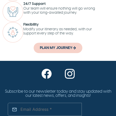
24/7 Support
Our team will ensure nothing will go wrong
with your long-awaited journey.
Flexibility
Modify your itinerary as needed, with our
support every step of the way.
PLAN MY JOURNEY
Subscribe to our newsletter today and stay updated with
our latest news, offers, and insights!