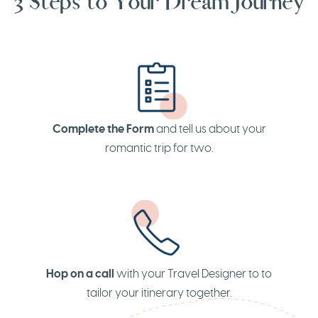
3 Steps to Your Dream Journey
Complete the Form
and tell us about your
romantic trip for two.
Hop on a call
with your Travel Designer to to
tailor your itinerary together.