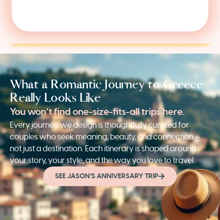
What a Romantic Journey to Greece
Really Looks Like
You won’t find one-size-fits-all trips here.
Every journey we design is thoughtfully curated for
couples who seek meaning, beauty, and connection —
not just a destination. Each itinerary is shaped around
your story, your style, and the way you love to travel.
SEE JASON’S ANNIVERSARY TRIP