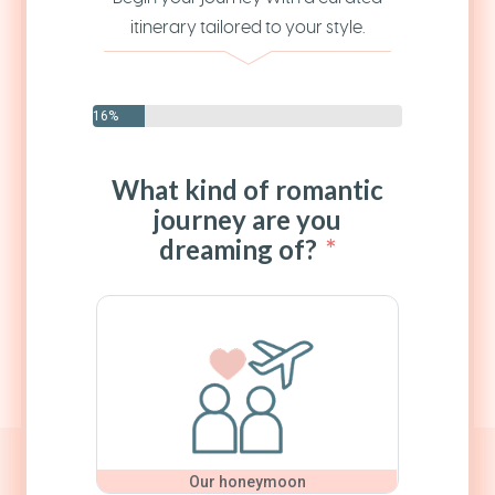
itinerary tailored to your style.
16%
What kind of romantic
journey are you
dreaming of?
Our honeymoon