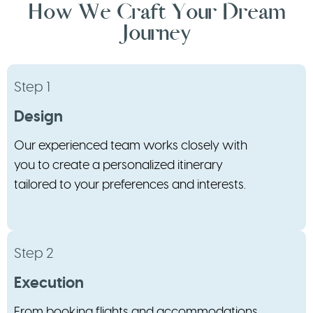
How We Craft Your Dream
Journey
Step 1
Design
Our experienced team works closely with
you to create a personalized itinerary
tailored to your preferences and interests.
Step 2
Execution
From booking flights and accommodations