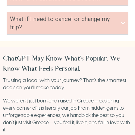
What if I need to cancel or change my
trip?
ChatGPT May Know What’s Popular. We
Know What Feels Personal.
Trusting a local with your journey? That’s the smartest
decision you’ll make today.
We weren’t just born and raised in Greece — exploring
every corner of it is literally our job. From hidden gems to
unforgettable experiences, we handpick the best so you
don’t just visit Greece — you feel it, live it, and fall in love with
it.