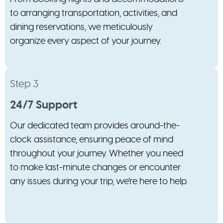
to arranging transportation, activities, and
dining reservations, we meticulously
organize every aspect of your journey.
Step 3
24/7 Support
Our dedicated team provides around-the-
clock assistance, ensuring peace of mind
throughout your journey. Whether you need
to make last-minute changes or encounter
any issues during your trip, we’re here to help.