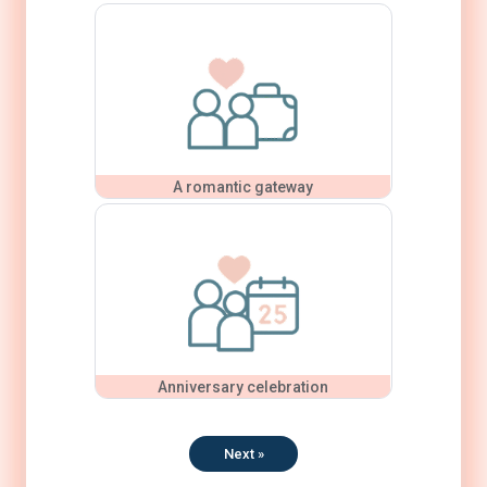
A romantic gateway
Anniversary celebration
Next »