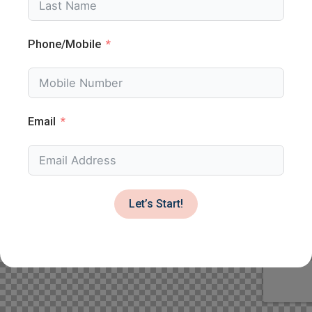
Phone/Mobile
Email
Let’s Start!