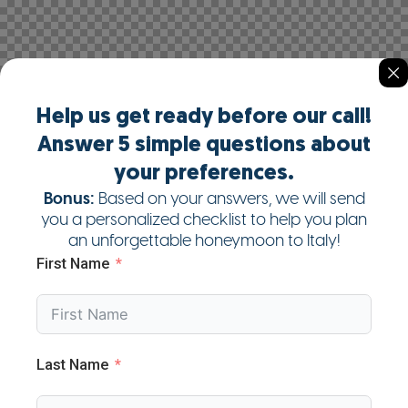
Help us get ready before our call!
Answer 5 simple questions about
your preferences.
Bonus:
Based on your answers, we will send
you a personalized checklist to help you plan
an unforgettable honeymoon to Italy!
First Name
Last Name